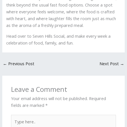
think beyond the usual fast food options. Choose a spot
where everyone feels welcome, where the food is crafted
with heart, and where laughter fills the room just as much
as the aroma of a freshly prepared meal.
Head over to Seven Hills Social, and make every week a
celebration of food, family, and fun.
←
Previous Post
Next Post
→
Leave a Comment
Your email address will not be published.
Required
fields are marked
*
Type
here..