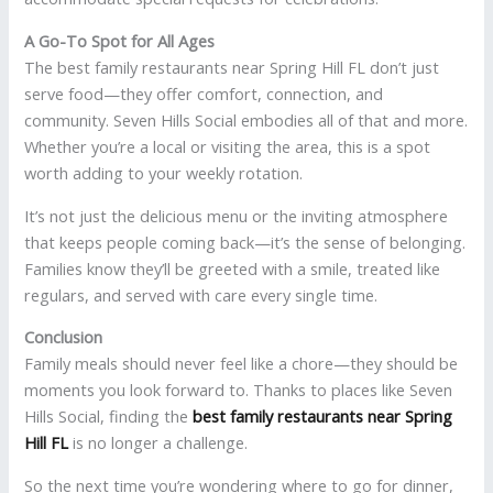
A Go-To Spot for All Ages
The best family restaurants near Spring Hill FL don’t just
serve food—they offer comfort, connection, and
community. Seven Hills Social embodies all of that and more.
Whether you’re a local or visiting the area, this is a spot
worth adding to your weekly rotation.
It’s not just the delicious menu or the inviting atmosphere
that keeps people coming back—it’s the sense of belonging.
Families know they’ll be greeted with a smile, treated like
regulars, and served with care every single time.
Conclusion
Family meals should never feel like a chore—they should be
moments you look forward to. Thanks to places like Seven
Hills Social, finding the
best family restaurants near Spring
Hill FL
is no longer a challenge.
So the next time you’re wondering where to go for dinner,