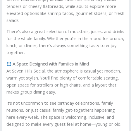
tenders or cheesy flatbreads, while adults explore more
elevated options like shrimp tacos, gourmet sliders, or fresh
salads.
There’s also a great selection of mocktails, juices, and drinks
for the whole family. Whether you’re in the mood for brunch,
lunch, or dinner, there’s always something tasty to enjoy
together.
A Space Designed with Families in Mind
At Seven Hills Social, the atmosphere is casual yet modern,
warm yet stylish. You’ll find plenty of comfortable seating,
open space for strollers or high chairs, and a layout that
makes group dining easy.
It’s not uncommon to see birthday celebrations, family
reunions, or just casual family get-togethers happening
here every week. The space is welcoming, inclusive, and
designed to make every guest feel at home—young or old.