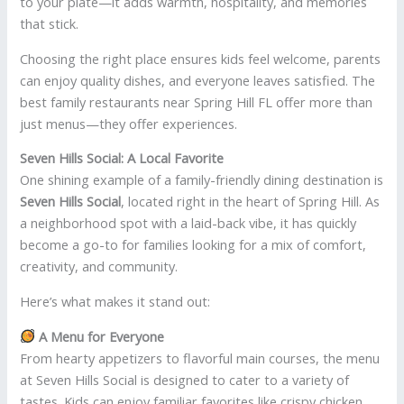
to your plate—it adds warmth, hospitality, and memories
that stick.
Choosing the right place ensures kids feel welcome, parents
can enjoy quality dishes, and everyone leaves satisfied. The
best family restaurants near Spring Hill FL offer more than
just menus—they offer experiences.
Seven Hills Social: A Local Favorite
One shining example of a family-friendly dining destination is
Seven Hills Social
, located right in the heart of Spring Hill. As
a neighborhood spot with a laid-back vibe, it has quickly
become a go-to for families looking for a mix of comfort,
creativity, and community.
Here’s what makes it stand out:
A Menu for Everyone
From hearty appetizers to flavorful main courses, the menu
at Seven Hills Social is designed to cater to a variety of
tastes. Kids can enjoy familiar favorites like crispy chicken