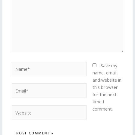
Name*
Save my
name, email,
and website in
Email*
this browser
for the next
time I
Website
comment.