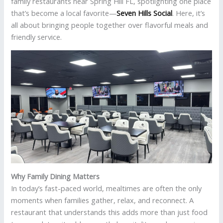
family restaurants near Spring Hill FL, spotlighting one place
that’s become a local favorite—
Seven Hills Social
. Here, it’s
all about bringing people together over flavorful meals and
friendly service.
Why Family Dining Matters
In today’s fast-paced world, mealtimes are often the only
moments when families gather, relax, and reconnect. A
restaurant that understands this adds more than just food