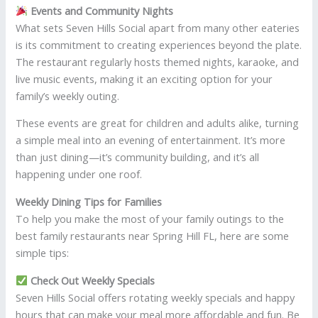
Events and Community Nights
What sets Seven Hills Social apart from many other eateries
is its commitment to creating experiences beyond the plate.
The restaurant regularly hosts themed nights, karaoke, and
live music events, making it an exciting option for your
family’s weekly outing.
These events are great for children and adults alike, turning
a simple meal into an evening of entertainment. It’s more
than just dining—it’s community building, and it’s all
happening under one roof.
Weekly Dining Tips for Families
To help you make the most of your family outings to the
best family restaurants near Spring Hill FL, here are some
simple tips:
Check Out Weekly Specials
Seven Hills Social offers rotating weekly specials and happy
hours that can make your meal more affordable and fun. Be