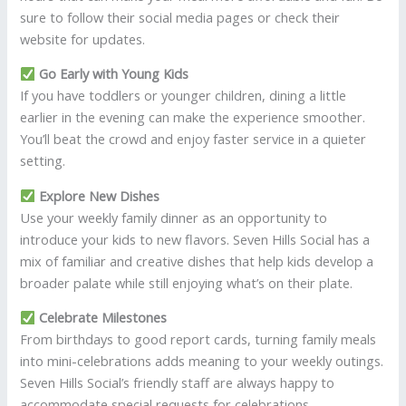
sure to follow their social media pages or check their
website for updates.
Go Early with Young Kids
If you have toddlers or younger children, dining a little
earlier in the evening can make the experience smoother.
You’ll beat the crowd and enjoy faster service in a quieter
setting.
Explore New Dishes
Use your weekly family dinner as an opportunity to
introduce your kids to new flavors. Seven Hills Social has a
mix of familiar and creative dishes that help kids develop a
broader palate while still enjoying what’s on their plate.
Celebrate Milestones
From birthdays to good report cards, turning family meals
into mini-celebrations adds meaning to your weekly outings.
Seven Hills Social’s friendly staff are always happy to
accommodate special requests for celebrations.