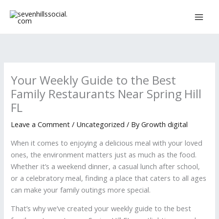
Skip
to
content
Your Weekly Guide to the Best
Family Restaurants Near Spring Hill
FL
Leave a Comment
/
Uncategorized
/ By
Growth digital
When it comes to enjoying a delicious meal with your loved
ones, the environment matters just as much as the food.
Whether it’s a weekend dinner, a casual lunch after school,
or a celebratory meal, finding a place that caters to all ages
can make your family outings more special.
That’s why we’ve created your weekly guide to the best