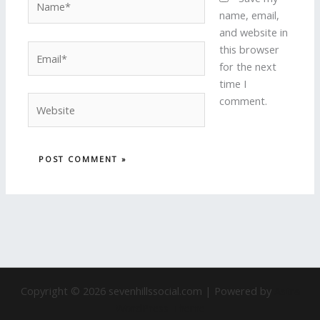
name, email,
and website in
Email*
this browser
for the next
time I
Website
comment.
Copyright © 2026 sevenhillssocial.com | Powered by
Astra
WordPress Theme