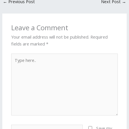
←
Previous Post
Next Post
→
Leave a Comment
Your email address will not be published.
Required
fields are marked
*
Type
here..
Name*
Save my