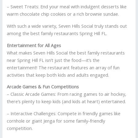
– Sweet Treats: End your meal with indulgent desserts like
warm chocolate chip cookies or a rich brownie sundae.
With such a wide variety, Seven Hills Social truly stands out
among the best family restaurants Spring Hill FL.
Entertainment for All Ages
What makes Seven Hills Social the best family restaurants
near Spring Hill FL isn’t just the food—it’s the
entertainment! The restaurant features an array of fun
activities that keep both kids and adults engaged.
Arcade Games & Fun Competitions
– Classic Arcade Games: From racing games to air hockey,
there’s plenty to keep kids (and kids at heart) entertained.
– Interactive Challenges: Compete in friendly games like
cornhole or giant Jenga for some family-friendly
competition.