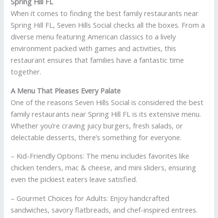
Spring Hill FL
When it comes to finding the best family restaurants near
Spring Hill FL, Seven Hills Social checks all the boxes. From a
diverse menu featuring American classics to a lively
environment packed with games and activities, this
restaurant ensures that families have a fantastic time
together.
A Menu That Pleases Every Palate
One of the reasons Seven Hills Social is considered the best
family restaurants near Spring Hill FL is its extensive menu.
Whether you’re craving juicy burgers, fresh salads, or
delectable desserts, there’s something for everyone.
– Kid-Friendly Options: The menu includes favorites like
chicken tenders, mac & cheese, and mini sliders, ensuring
even the pickiest eaters leave satisfied.
– Gourmet Choices for Adults: Enjoy handcrafted
sandwiches, savory flatbreads, and chef-inspired entrees.