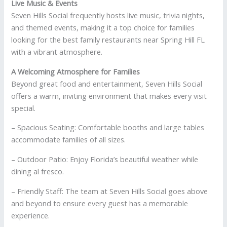
Live Music & Events
Seven Hills Social frequently hosts live music, trivia nights,
and themed events, making it a top choice for families
looking for the best family restaurants near Spring Hill FL
with a vibrant atmosphere.
A Welcoming Atmosphere for Families
Beyond great food and entertainment, Seven Hills Social
offers a warm, inviting environment that makes every visit
special.
– Spacious Seating: Comfortable booths and large tables
accommodate families of all sizes.
– Outdoor Patio: Enjoy Florida’s beautiful weather while
dining al fresco.
– Friendly Staff: The team at Seven Hills Social goes above
and beyond to ensure every guest has a memorable
experience.