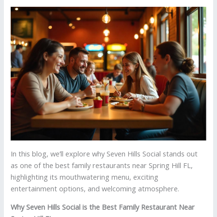
In this blog, we’ll explore why Seven Hills Social stands out
as one of the best family restaurants near Spring Hill FL,
highlighting its mouthwatering menu, exciting
entertainment options, and welcoming atmosphere.
Why Seven Hills Social is the Best Family Restaurant Near