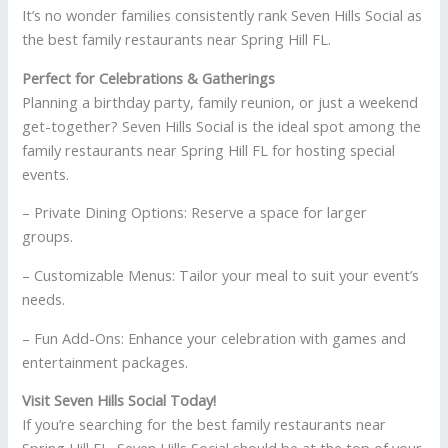
It’s no wonder families consistently rank Seven Hills Social as
the best family restaurants near Spring Hill FL.
Perfect for Celebrations & Gatherings
Planning a birthday party, family reunion, or just a weekend
get-together? Seven Hills Social is the ideal spot among the
family restaurants near Spring Hill FL for hosting special
events.
– Private Dining Options: Reserve a space for larger
groups.
– Customizable Menus: Tailor your meal to suit your event’s
needs.
– Fun Add-Ons: Enhance your celebration with games and
entertainment packages.
Visit Seven Hills Social Today!
If you’re searching for the best family restaurants near