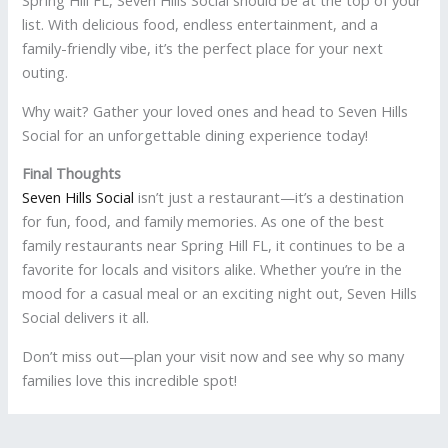
Spring Hill FL, Seven Hills Social should be at the top of your
list. With delicious food, endless entertainment, and a
family-friendly vibe, it’s the perfect place for your next
outing.
Why wait? Gather your loved ones and head to Seven Hills
Social for an unforgettable dining experience today!
Final Thoughts
Seven Hills Social
isn’t just a restaurant—it’s a destination
for fun, food, and family memories. As one of the best
family restaurants near Spring Hill FL, it continues to be a
favorite for locals and visitors alike. Whether you’re in the
mood for a casual meal or an exciting night out, Seven Hills
Social delivers it all.
Don’t miss out—plan your visit now and see why so many
families love this incredible spot!