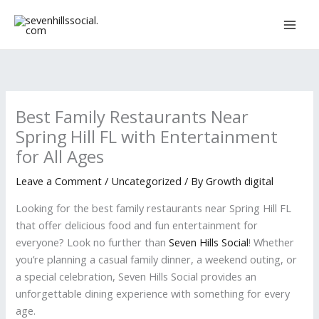
Skip
to
content
Best Family Restaurants Near
Spring Hill FL with Entertainment
for All Ages
Leave a Comment
/
Uncategorized
/ By
Growth digital
Looking for the best family restaurants near Spring Hill FL
that offer delicious food and fun entertainment for
everyone? Look no further than
Seven Hills Social
! Whether
you’re planning a casual family dinner, a weekend outing, or
a special celebration, Seven Hills Social provides an
unforgettable dining experience with something for every
age.